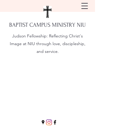
BAPTIST CAMPUS MINISTRY NIU
Judson Fellowship:
Reflecting Christ's
Image at NIU through love, discipleship,
and service.