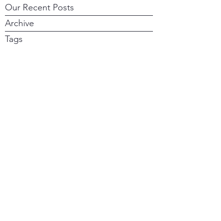
Our Recent Posts
Archive
Tags