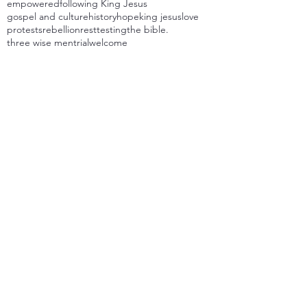
empowered
following King Jesus
gospel and culture
history
hope
king jesus
love
protests
rebellion
rest
testing
the bible.
three wise men
trial
welcome