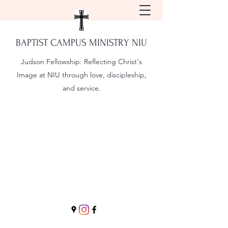
BAPTIST CAMPUS MINISTRY NIU
Judson Fellowship:
Reflecting Christ's
Image at NIU through love, discipleship,
and service.