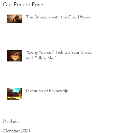
Our Recent Posts
The Struggle with the Good News
"Deny Yourself, Pick Up Your Cross,
and Follow Me."
Invitation of Fellowship
Archive
October 2021