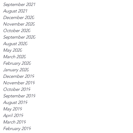
September 2021
August 2021
December 2020
November 2020
October 2020
September 2020
August 2020
May 2020
March 2020
February 2020
January 2020
December 2019
November 2019
October 2019
September 2019
August 2019
May 2019
April 2019
March 2019
February 2019