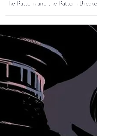
Zach Dyrda
Aug 31, 2018
3 min read
The Pattern and the Pattern Breaker