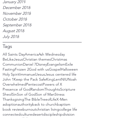
January 2019
December 2018
November 2018
October 2018
September 2018
August 2018
July 2018
Tags
All Saints Day
America
Ash Wednesday
BeLikeJesus
Christian themes
Christmas
Communion
Daniel 7
Disney
Evangelism
Exile
Fasting
Frozen 2
God with us
Gospel
Halloween
Holy Spirit
Immanuel
Jesus
Jesus centered life
John 1
Keep the Pack Safe
King
Lent
NIU
Noah
Overwhelmed
Pentecost
Powers of X
Presence of God
RandomThoughts
Scripture
Sheol
Sin
Son of God
Son of Man
Stress
Thanksgiving
The Bible
TreeofLife
X-Men
adoption
authority
back to church
baptism
book review
burnout
christian living
college life
connected
culture
desert
discipleship
division