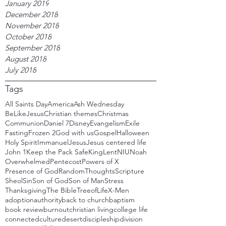
January 2019
December 2018
November 2018
October 2018
September 2018
August 2018
July 2018
Tags
All Saints Day
America
Ash Wednesday
BeLikeJesus
Christian themes
Christmas
Communion
Daniel 7
Disney
Evangelism
Exile
Fasting
Frozen 2
God with us
Gospel
Halloween
Holy Spirit
Immanuel
Jesus
Jesus centered life
John 1
Keep the Pack Safe
King
Lent
NIU
Noah
Overwhelmed
Pentecost
Powers of X
Presence of God
RandomThoughts
Scripture
Sheol
Sin
Son of God
Son of Man
Stress
Thanksgiving
The Bible
TreeofLife
X-Men
adoption
authority
back to church
baptism
book review
burnout
christian living
college life
connected
culture
desert
discipleship
division