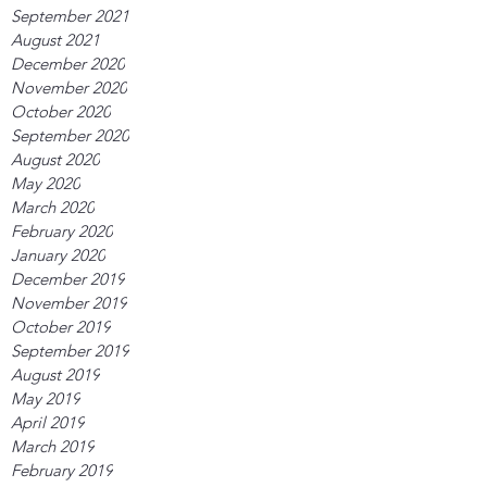
September 2021
August 2021
December 2020
November 2020
October 2020
September 2020
August 2020
May 2020
March 2020
February 2020
January 2020
December 2019
November 2019
October 2019
September 2019
August 2019
May 2019
April 2019
March 2019
February 2019