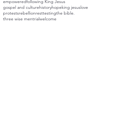
empowered
following King Jesus
gospel and culture
history
hope
king jesus
love
protests
rebellion
rest
testing
the bible.
three wise men
trial
welcome