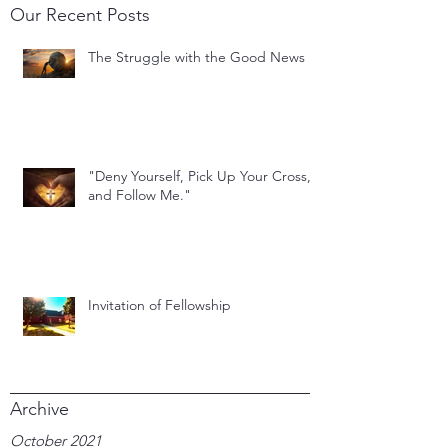
Our Recent Posts
The Struggle with the Good News
"Deny Yourself, Pick Up Your Cross,
and Follow Me."
Invitation of Fellowship
Archive
October 2021