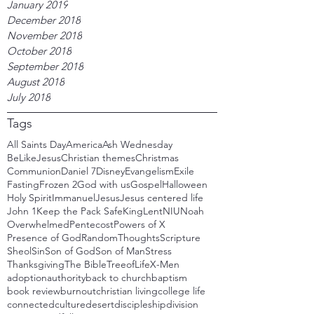
January 2019
December 2018
November 2018
October 2018
September 2018
August 2018
July 2018
Tags
All Saints Day
America
Ash Wednesday
BeLikeJesus
Christian themes
Christmas
Communion
Daniel 7
Disney
Evangelism
Exile
Fasting
Frozen 2
God with us
Gospel
Halloween
Holy Spirit
Immanuel
Jesus
Jesus centered life
John 1
Keep the Pack Safe
King
Lent
NIU
Noah
Overwhelmed
Pentecost
Powers of X
Presence of God
RandomThoughts
Scripture
Sheol
Sin
Son of God
Son of Man
Stress
Thanksgiving
The Bible
TreeofLife
X-Men
adoption
authority
back to church
baptism
book review
burnout
christian living
college life
connected
culture
desert
discipleship
division