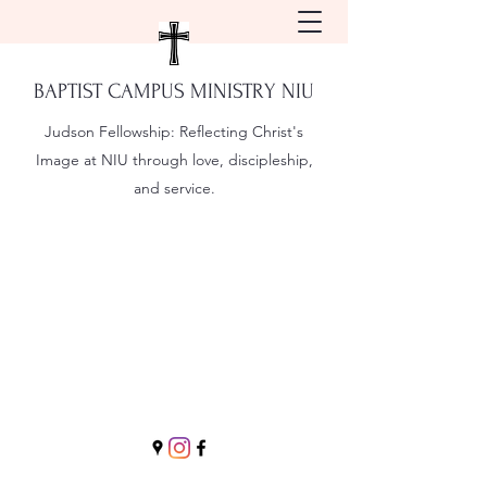
BAPTIST CAMPUS MINISTRY NIU
Judson Fellowship:
Reflecting Christ's
Image at NIU through love, discipleship,
and service.