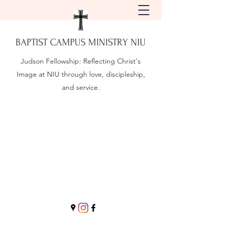
BAPTIST CAMPUS MINISTRY NIU
Judson Fellowship:
Reflecting Christ's
Image at NIU through love, discipleship,
and service.