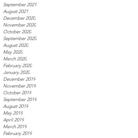
September 2021
August 2021
December 2020
November 2020
October 2020
September 2020
August 2020
May 2020
March 2020
February 2020
January 2020
December 2019
November 2019
October 2019
September 2019
August 2019
May 2019
April 2019
March 2019
February 2019