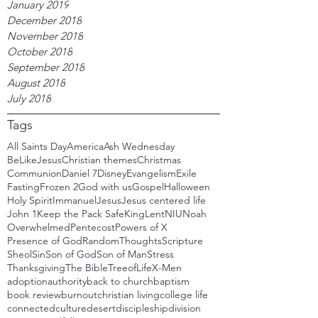
January 2019
December 2018
November 2018
October 2018
September 2018
August 2018
July 2018
Tags
All Saints Day
America
Ash Wednesday
BeLikeJesus
Christian themes
Christmas
Communion
Daniel 7
Disney
Evangelism
Exile
Fasting
Frozen 2
God with us
Gospel
Halloween
Holy Spirit
Immanuel
Jesus
Jesus centered life
John 1
Keep the Pack Safe
King
Lent
NIU
Noah
Overwhelmed
Pentecost
Powers of X
Presence of God
RandomThoughts
Scripture
Sheol
Sin
Son of God
Son of Man
Stress
Thanksgiving
The Bible
TreeofLife
X-Men
adoption
authority
back to church
baptism
book review
burnout
christian living
college life
connected
culture
desert
discipleship
division