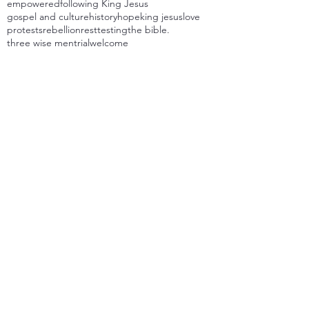
empowered
following King Jesus
gospel and culture
history
hope
king jesus
love
protests
rebellion
rest
testing
the bible.
three wise men
trial
welcome