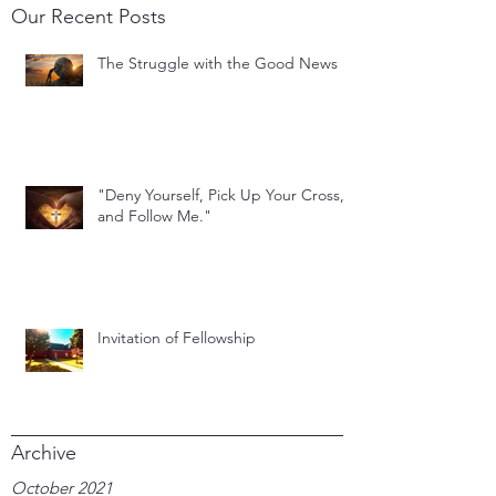
Our Recent Posts
The Struggle with the Good News
"Deny Yourself, Pick Up Your Cross,
and Follow Me."
Invitation of Fellowship
Archive
October 2021