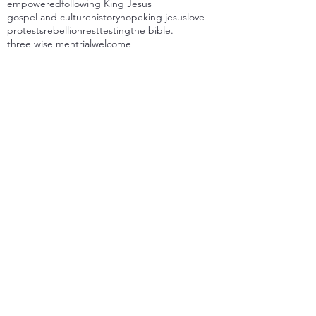
empowered
following King Jesus
gospel and culture
history
hope
king jesus
love
protests
rebellion
rest
testing
the bible.
three wise men
trial
welcome