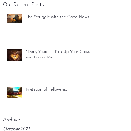
Our Recent Posts
The Struggle with the Good News
"Deny Yourself, Pick Up Your Cross,
and Follow Me."
Invitation of Fellowship
Archive
October 2021