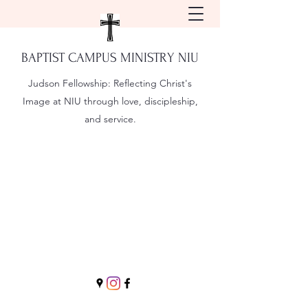
BAPTIST CAMPUS MINISTRY NIU
Judson Fellowship:
Reflecting Christ's
Image at NIU through love, discipleship,
and service.