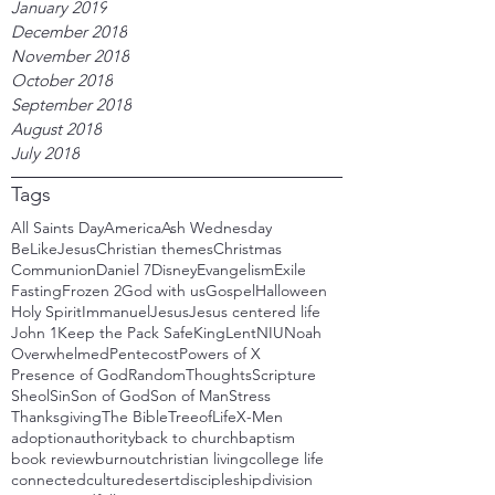
January 2019
December 2018
November 2018
October 2018
September 2018
August 2018
July 2018
Tags
All Saints Day
America
Ash Wednesday
BeLikeJesus
Christian themes
Christmas
Communion
Daniel 7
Disney
Evangelism
Exile
Fasting
Frozen 2
God with us
Gospel
Halloween
Holy Spirit
Immanuel
Jesus
Jesus centered life
John 1
Keep the Pack Safe
King
Lent
NIU
Noah
Overwhelmed
Pentecost
Powers of X
Presence of God
RandomThoughts
Scripture
Sheol
Sin
Son of God
Son of Man
Stress
Thanksgiving
The Bible
TreeofLife
X-Men
adoption
authority
back to church
baptism
book review
burnout
christian living
college life
connected
culture
desert
discipleship
division