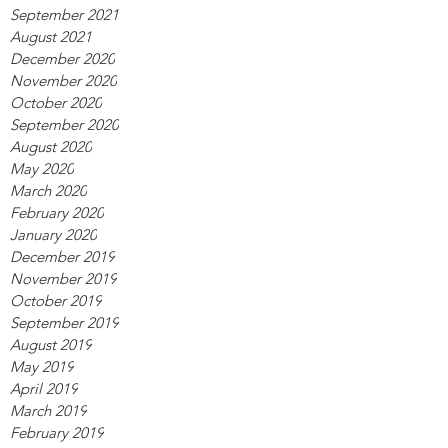
September 2021
August 2021
December 2020
November 2020
October 2020
September 2020
August 2020
May 2020
March 2020
February 2020
January 2020
December 2019
November 2019
October 2019
September 2019
August 2019
May 2019
April 2019
March 2019
February 2019