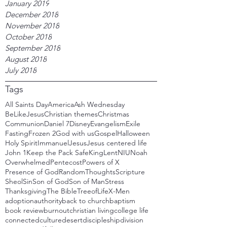
January 2019
December 2018
November 2018
October 2018
September 2018
August 2018
July 2018
Tags
All Saints Day
America
Ash Wednesday
BeLikeJesus
Christian themes
Christmas
Communion
Daniel 7
Disney
Evangelism
Exile
Fasting
Frozen 2
God with us
Gospel
Halloween
Holy Spirit
Immanuel
Jesus
Jesus centered life
John 1
Keep the Pack Safe
King
Lent
NIU
Noah
Overwhelmed
Pentecost
Powers of X
Presence of God
RandomThoughts
Scripture
Sheol
Sin
Son of God
Son of Man
Stress
Thanksgiving
The Bible
TreeofLife
X-Men
adoption
authority
back to church
baptism
book review
burnout
christian living
college life
connected
culture
desert
discipleship
division