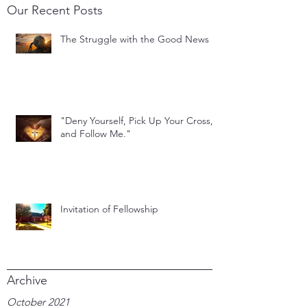
Our Recent Posts
The Struggle with the Good News
"Deny Yourself, Pick Up Your Cross,
and Follow Me."
Invitation of Fellowship
Archive
October 2021