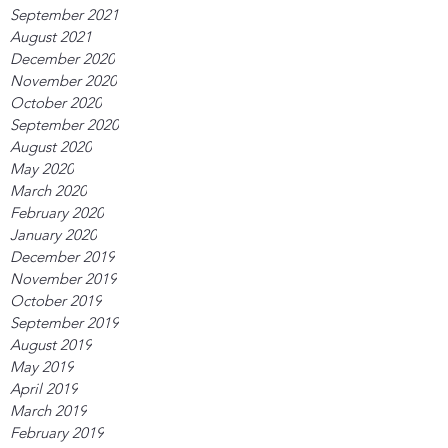
September 2021
August 2021
December 2020
November 2020
October 2020
September 2020
August 2020
May 2020
March 2020
February 2020
January 2020
December 2019
November 2019
October 2019
September 2019
August 2019
May 2019
April 2019
March 2019
February 2019