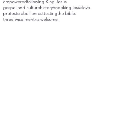
empowered
following King Jesus
gospel and culture
history
hope
king jesus
love
protests
rebellion
rest
testing
the bible.
three wise men
trial
welcome