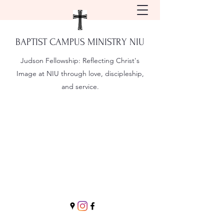
BAPTIST CAMPUS MINISTRY NIU
Judson Fellowship:
Reflecting Christ's
Image at NIU through love, discipleship,
and service.