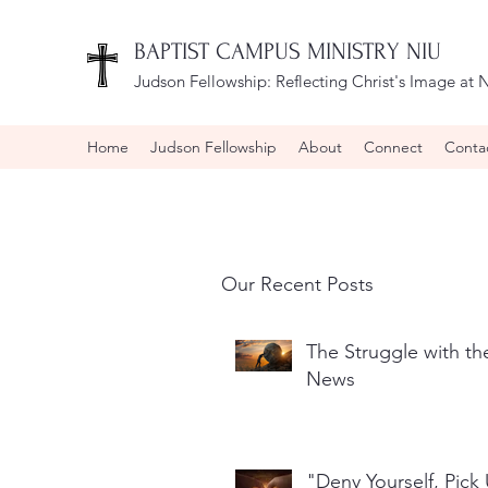
BAPTIST CAMPUS MINISTRY NIU
Judson Fellowship:
Reflecting Christ's Image at N
Home
Judson Fellowship
About
Connect
Conta
Our Recent Posts
The Struggle with t
News
"Deny Yourself, Pick