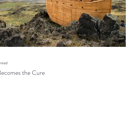
 read
Becomes the Cure