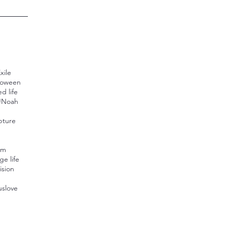
xile
loween
d life
U
Noah
pture
n
sm
ge life
ision
us
love