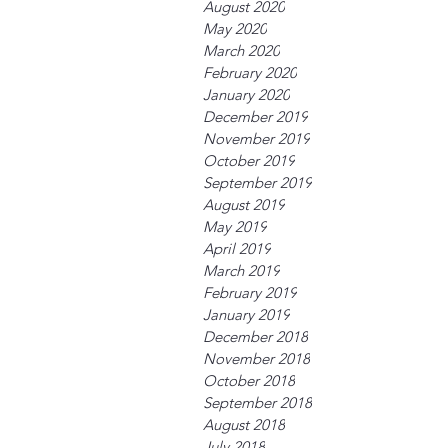
August 2020
May 2020
March 2020
February 2020
January 2020
December 2019
November 2019
October 2019
September 2019
August 2019
May 2019
April 2019
March 2019
February 2019
January 2019
December 2018
November 2018
October 2018
September 2018
August 2018
July 2018