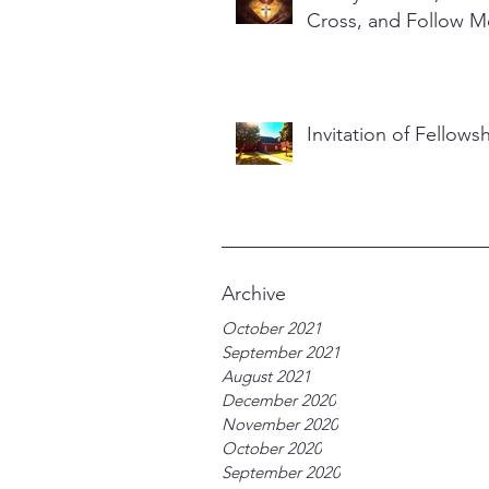
Cross, and Follow M
Invitation of Fellows
Archive
October 2021
September 2021
August 2021
December 2020
November 2020
October 2020
September 2020