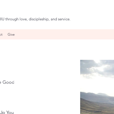
IU through love, discipleship, and service.
ct
Give
he Good
 Up Your