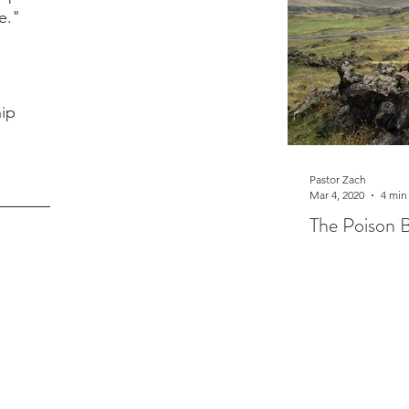
e."
hip
Pastor Zach
Mar 4, 2020
4 min
The Poison 