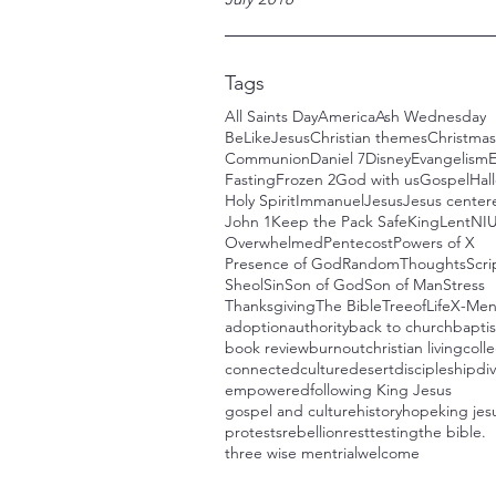
Tags
All Saints Day
America
Ash Wednesday
BeLikeJesus
Christian themes
Christmas
Communion
Daniel 7
Disney
Evangelism
E
Fasting
Frozen 2
God with us
Gospel
Hal
Holy Spirit
Immanuel
Jesus
Jesus centere
John 1
Keep the Pack Safe
King
Lent
NI
Overwhelmed
Pentecost
Powers of X
Presence of God
RandomThoughts
Scri
Sheol
Sin
Son of God
Son of Man
Stress
Thanksgiving
The Bible
TreeofLife
X-Me
adoption
authority
back to church
bapti
book review
burnout
christian living
colle
connected
culture
desert
discipleship
div
empowered
following King Jesus
gospel and culture
history
hope
king jes
protests
rebellion
rest
testing
the bible.
three wise men
trial
welcome