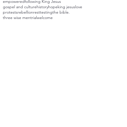
empowered
following King Jesus
gospel and culture
history
hope
king jesus
love
protests
rebellion
rest
testing
the bible.
three wise men
trial
welcome