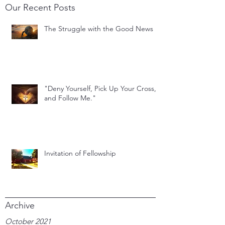
Our Recent Posts
The Struggle with the Good News
"Deny Yourself, Pick Up Your Cross,
and Follow Me."
Invitation of Fellowship
Archive
October 2021