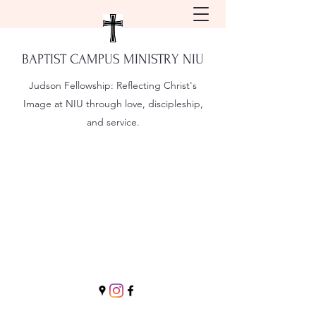
BAPTIST CAMPUS MINISTRY NIU
Judson Fellowship:
Reflecting Christ's
Image at NIU through love, discipleship,
and service.