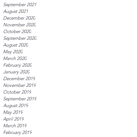
September 2021
August 2021
December 2020
November 2020
October 2020
September 2020
August 2020
May 2020
March 2020
February 2020
January 2020
December 2019
November 2019
October 2019
September 2019
August 2019
May 2019
April 2019
March 2019
February 2019