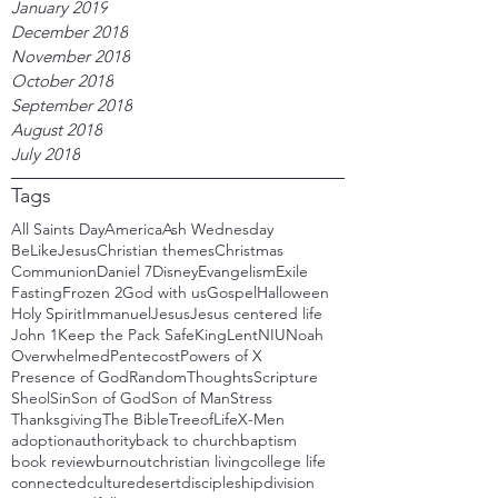
January 2019
December 2018
November 2018
October 2018
September 2018
August 2018
July 2018
Tags
All Saints Day
America
Ash Wednesday
BeLikeJesus
Christian themes
Christmas
Communion
Daniel 7
Disney
Evangelism
Exile
Fasting
Frozen 2
God with us
Gospel
Halloween
Holy Spirit
Immanuel
Jesus
Jesus centered life
John 1
Keep the Pack Safe
King
Lent
NIU
Noah
Overwhelmed
Pentecost
Powers of X
Presence of God
RandomThoughts
Scripture
Sheol
Sin
Son of God
Son of Man
Stress
Thanksgiving
The Bible
TreeofLife
X-Men
adoption
authority
back to church
baptism
book review
burnout
christian living
college life
connected
culture
desert
discipleship
division