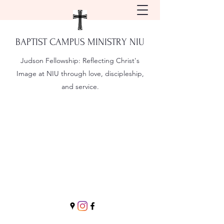
BAPTIST CAMPUS MINISTRY NIU
Judson Fellowship:
Reflecting Christ's
Image at NIU through love, discipleship,
and service.