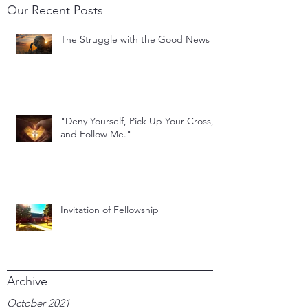
Our Recent Posts
The Struggle with the Good News
"Deny Yourself, Pick Up Your Cross,
and Follow Me."
Invitation of Fellowship
Archive
October 2021