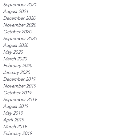
September 2021
August 2021
December 2020
November 2020
October 2020
September 2020
August 2020
May 2020
March 2020
February 2020
January 2020
December 2019
November 2019
October 2019
September 2019
August 2019
May 2019
April 2019
March 2019
February 2019