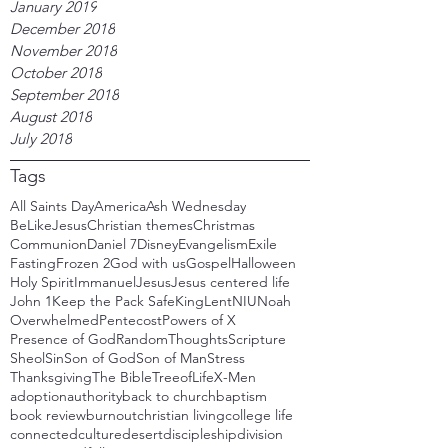
January 2019
December 2018
November 2018
October 2018
September 2018
August 2018
July 2018
Tags
All Saints Day
America
Ash Wednesday
BeLikeJesus
Christian themes
Christmas
Communion
Daniel 7
Disney
Evangelism
Exile
Fasting
Frozen 2
God with us
Gospel
Halloween
Holy Spirit
Immanuel
Jesus
Jesus centered life
John 1
Keep the Pack Safe
King
Lent
NIU
Noah
Overwhelmed
Pentecost
Powers of X
Presence of God
RandomThoughts
Scripture
Sheol
Sin
Son of God
Son of Man
Stress
Thanksgiving
The Bible
TreeofLife
X-Men
adoption
authority
back to church
baptism
book review
burnout
christian living
college life
connected
culture
desert
discipleship
division