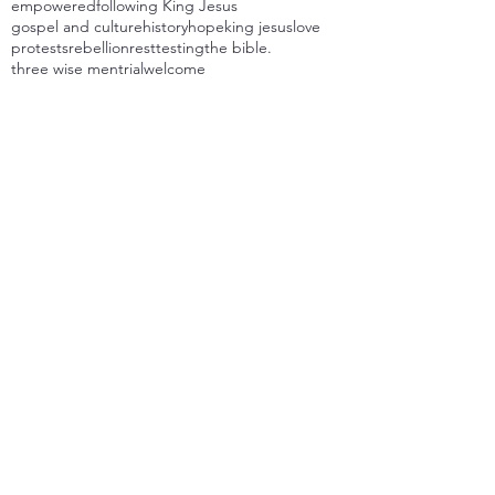
empowered
following King Jesus
gospel and culture
history
hope
king jesus
love
protests
rebellion
rest
testing
the bible.
three wise men
trial
welcome