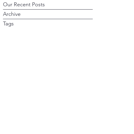
Our Recent Posts
Archive
Tags