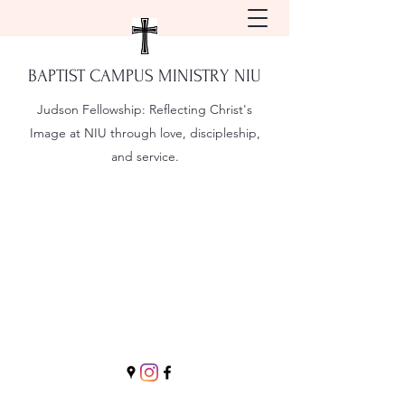
BAPTIST CAMPUS MINISTRY NIU
Judson Fellowship:
Reflecting Christ's
Image at NIU through love, discipleship,
and service.