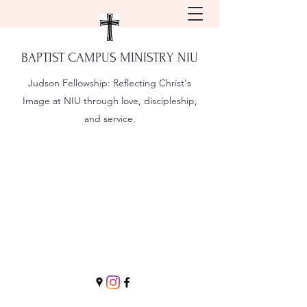
BAPTIST CAMPUS MINISTRY NIU
Judson Fellowship:
Reflecting Christ's
Image at NIU through love, discipleship,
and service.