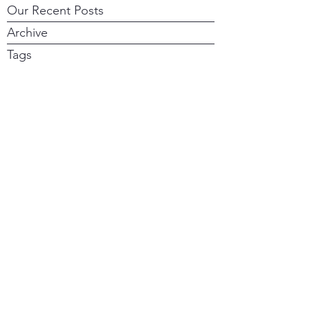
Our Recent Posts
Archive
Tags