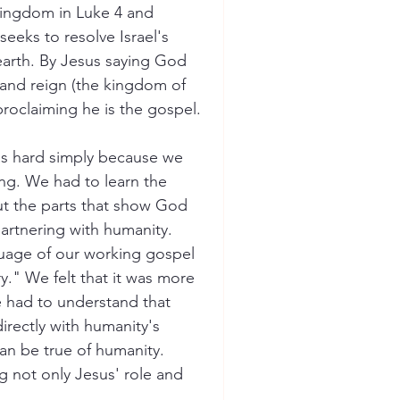
ingdom in Luke 4 and 
seeks to resolve Israel's 
earth. By Jesus saying God 
 and reign (the kingdom of 
proclaiming he is the gospel. 
as hard simply because we 
ng. We had to learn the 
ut the parts that show God 
partnering with humanity. 
uage of our working gospel 
ry." We felt that it was more 
e had to understand that 
directly with humanity's 
an be true of humanity.  
g not only Jesus' role and 