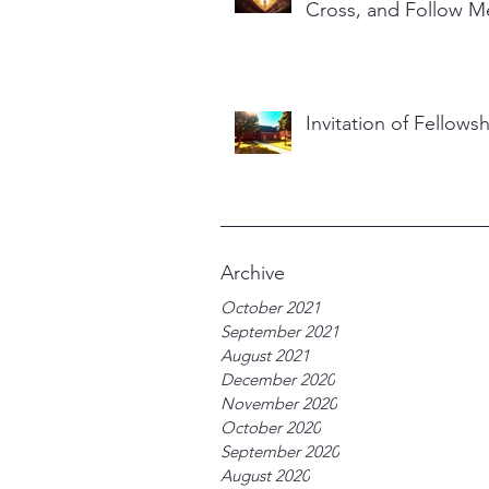
Cross, and Follow M
Invitation of Fellows
Archive
October 2021
September 2021
August 2021
December 2020
November 2020
October 2020
September 2020
August 2020