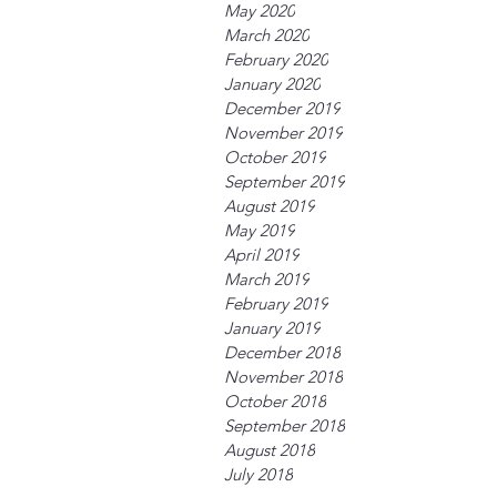
May 2020
March 2020
February 2020
January 2020
December 2019
November 2019
October 2019
September 2019
August 2019
May 2019
April 2019
March 2019
February 2019
January 2019
December 2018
November 2018
October 2018
September 2018
August 2018
July 2018