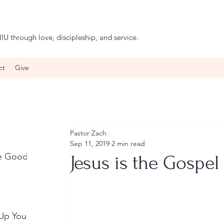
IU through love, discipleship, and service.
ct
Give
Pastor Zach
Sep 11, 2019
2 min read
he Good
Jesus is the Gospel
 Up Your