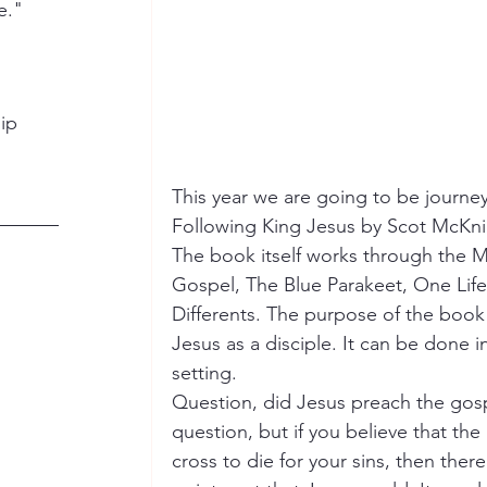
e."
hip
This year we are going to be journe
Following King Jesus by Scot McKnig
The book itself works through the 
Gospel, The Blue Parakeet, One Life
Differents. The purpose of the book 
Jesus as a disciple. It can be done in
setting.
Question, did Jesus preach the gospe
question, but if you believe that the
cross to die for your sins, then ther