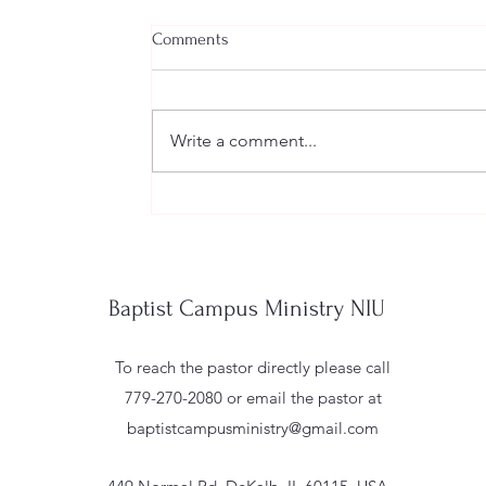
Comments
Write a comment...
"Deny Yourself, Pick Up Your Cross, and
Baptist Campus Ministry NIU
To reach the pastor directly please call
779-270-2080 or email the pastor at
baptistcampusministry@gmail.com