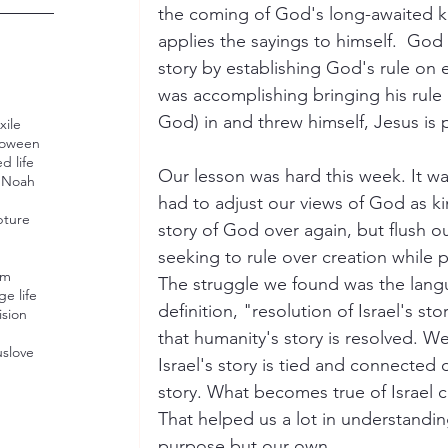
the coming of God's long-awaited k
applies the sayings to himself.  God 
story by establishing God's rule on 
was accomplishing bringing his rule
God) in and threw himself, Jesus is 
xile
loween
d life
Our lesson was hard this week. It w
U
Noah
had to adjust our views of God as ki
pture
story of God over again, but flush o
seeking to rule over creation while 
sm
The struggle we found was the lang
ge life
definition, "resolution of Israel's sto
ision
that humanity's story is resolved. W
us
love
Israel's story is tied and connected 
story. What becomes true of Israel c
That helped us a lot in understandin
purpose but our own. 