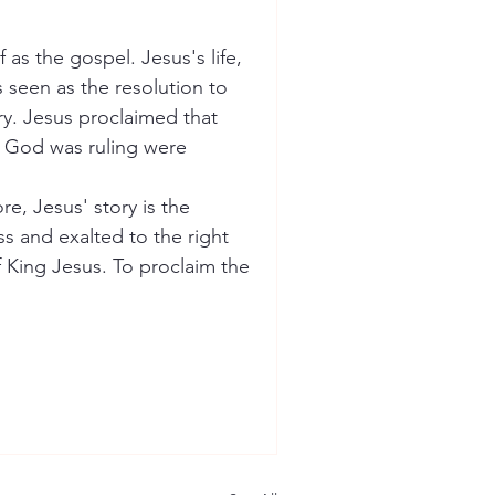
as the gospel. Jesus's life, 
 seen as the resolution to 
ory. Jesus proclaimed that 
t God was ruling were 
e, Jesus' story is the 
s and exalted to the right 
f King Jesus. To proclaim the 