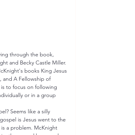
ying through the book, 
ht and Becky Castle Miller. 
McKnight's books King Jesus 
, and A Fellowship of 
is to focus on following 
dividually or in a group 
l? Seems like a silly 
 gospel is Jesus went to the 
e is a problem. McKnight 