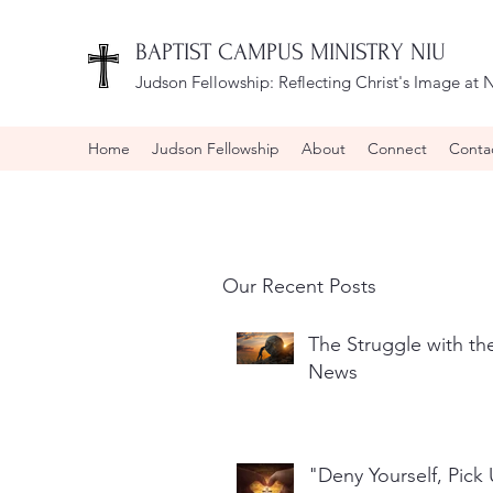
BAPTIST CAMPUS MINISTRY NIU
Judson Fellowship:
Reflecting Christ's Image at N
Home
Judson Fellowship
About
Connect
Conta
Our Recent Posts
The Struggle with t
News
"Deny Yourself, Pick