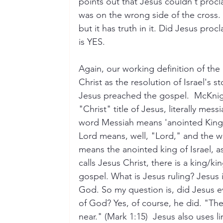
points out that Jesus couldn't proc
was on the wrong side of the cross. 
but it has truth in it. Did Jesus pro
is YES. 
Again, our working definition of the 
Christ as the resolution of Israel's st
Jesus preached the gospel.  McKnig
"Christ" title of Jesus, literally me
word Messiah means 'anointed King' 
Lord means, well, "Lord," and the w
means the anointed king of Israel, a
calls Jesus Christ, there is a king/k
gospel. What is Jesus ruling? Jesus 
God. So my question is, did Jesus e
of God? Yes, of course, he did. "T
near." (Mark 1:15)  Jesus also uses l