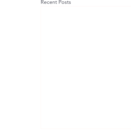
Recent Posts