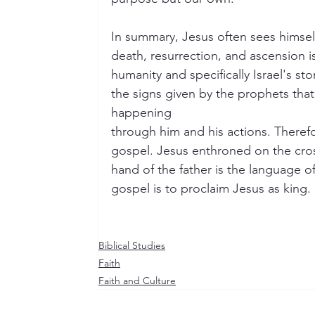
In summary, Jesus often sees himself 
death, resurrection, and ascension is
humanity and specifically Israel's st
the signs given by the prophets tha
happening
through him and his actions. Therefor
gospel. Jesus enthroned on the cros
hand of the father is the language o
gospel is to proclaim Jesus as king.
Biblical Studies
Faith
Faith and Culture