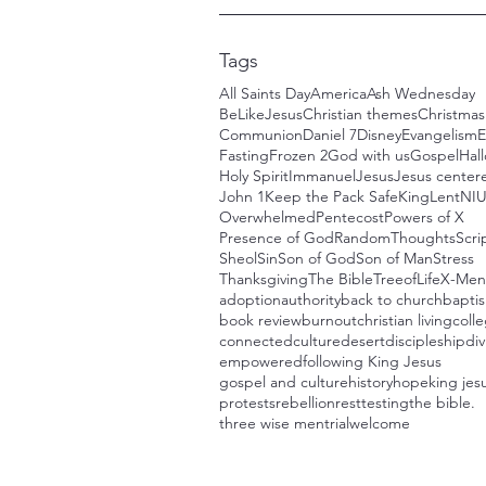
Tags
All Saints Day
America
Ash Wednesday
BeLikeJesus
Christian themes
Christmas
Communion
Daniel 7
Disney
Evangelism
E
Fasting
Frozen 2
God with us
Gospel
Hal
Holy Spirit
Immanuel
Jesus
Jesus centere
John 1
Keep the Pack Safe
King
Lent
NI
Overwhelmed
Pentecost
Powers of X
Presence of God
RandomThoughts
Scri
Sheol
Sin
Son of God
Son of Man
Stress
Thanksgiving
The Bible
TreeofLife
X-Men
adoption
authority
back to church
bapti
book review
burnout
christian living
colle
connected
culture
desert
discipleship
div
empowered
following King Jesus
gospel and culture
history
hope
king jes
protests
rebellion
rest
testing
the bible.
three wise men
trial
welcome