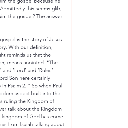
laim the gospel because he 
Admittedly this seems glib, 
claim the gospel? The answer 
gospel is the story of Jesus 
ory. With our definition, 
ht reminds us that the 
ssiah, means anointed. "The 
and 'Lord' and 'Ruler.' 
ord Son here certainly 
s in Psalm 2. " So when Paul 
ingdom aspect built into the 
is ruling the Kingdom of 
ver talk about the Kingdom 
he kingdom of God has come 
ines from Isaiah talking about 